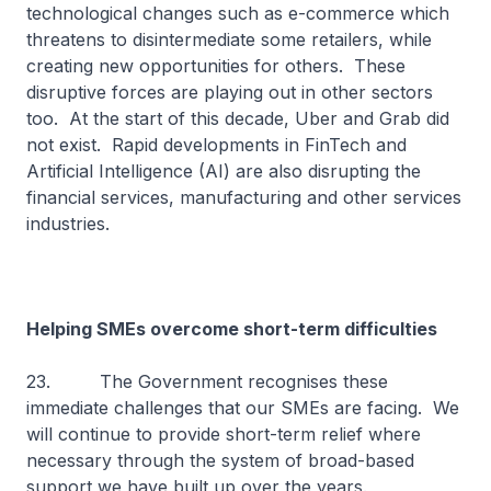
technological changes such as e-commerce which
threatens to disintermediate some retailers, while
creating new opportunities for others. These
disruptive forces are playing out in other sectors
too. At the start of this decade, Uber and Grab did
not exist. Rapid developments in FinTech and
Artificial Intelligence (AI) are also disrupting the
financial services, manufacturing and other services
industries.
Helping SMEs overcome short-term difficulties
23. The Government recognises these
immediate challenges that our SMEs are facing. We
will continue to provide short-term relief where
necessary through the system of broad-based
support we have built up over the years.