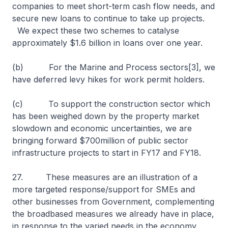
companies to meet short-term cash flow needs, and
secure new loans to continue to take up projects.
We expect these two schemes to catalyse
approximately $1.6 billion in loans over one year.
(b) For the Marine and Process sectors[3], we
have deferred levy hikes for work permit holders.
(c) To support the construction sector which
has been weighed down by the property market
slowdown and economic uncertainties, we are
bringing forward $700million of public sector
infrastructure projects to start in FY17 and FY18.
27. These measures are an illustration of a
more targeted response/support for SMEs and
other businesses from Government, complementing
the broadbased measures we already have in place,
in response to the varied needs in the economy.