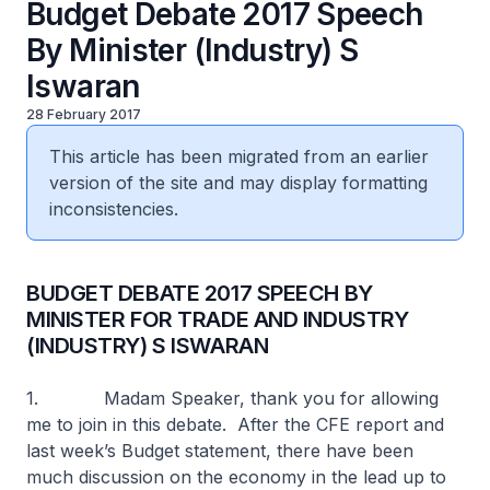
Budget Debate 2017 Speech
By Minister (Industry) S
Iswaran
28 February 2017
This article has been migrated from an earlier
version of the site and may display formatting
inconsistencies.
BUDGET DEBATE 2017 SPEECH BY
MINISTER FOR TRADE AND INDUSTRY
(INDUSTRY) S ISWARAN
1. Madam Speaker, thank you for allowing
me to join in this debate. After the CFE report and
last week’s Budget statement, there have been
much discussion on the economy in the lead up to