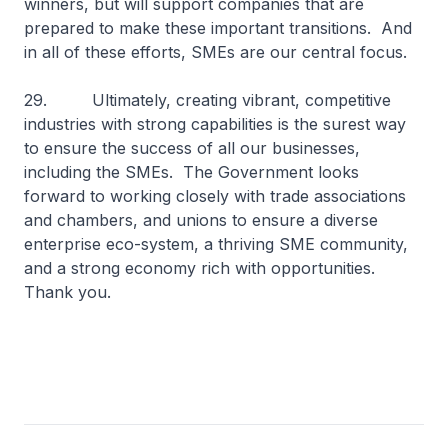
winners, but will support companies that are
prepared to make these important transitions. And
in all of these efforts, SMEs are our central focus.
29. Ultimately, creating vibrant, competitive
industries with strong capabilities is the surest way
to ensure the success of all our businesses,
including the SMEs. The Government looks
forward to working closely with trade associations
and chambers, and unions to ensure a diverse
enterprise eco-system, a thriving SME community,
and a strong economy rich with opportunities.
Thank you.