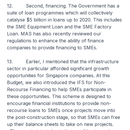
12. Second, financing. The Government has a
suite of loan programmes which will collectively
catalyse $5 billion in loans up to 2020. This includes
the SME Equipment Loan and the SME Factory
Loan. MAS has also recently reviewed our
regulations to enhance the ability of finance
companies to provide financing to SMEs.
13. Earlier, I mentioned that the infrastructure
sector in particular afforded significant growth
opportunities for Singapore companies. At this
Budget, we also introduced the IFS for Non-
Recourse Financing to help SMEs participate in
these opportunities. This scheme is designed to
encourage financial institutions to provide non-
recourse loans to SMEs once projects move into
the post-construction stage, so that SMEs can free
up their balance sheets to take on new projects.