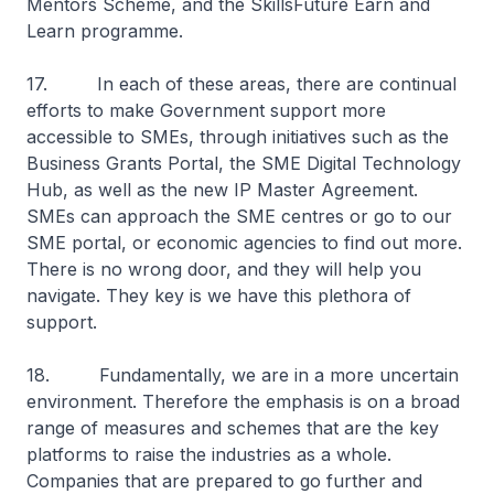
Mentors Scheme, and the SkillsFuture Earn and
Learn programme.
17. In each of these areas, there are continual
efforts to make Government support more
accessible to SMEs, through initiatives such as the
Business Grants Portal, the SME Digital Technology
Hub, as well as the new IP Master Agreement.
SMEs can approach the SME centres or go to our
SME portal, or economic agencies to find out more.
There is no wrong door, and they will help you
navigate. They key is we have this plethora of
support.
18. Fundamentally, we are in a more uncertain
environment. Therefore the emphasis is on a broad
range of measures and schemes that are the key
platforms to raise the industries as a whole.
Companies that are prepared to go further and