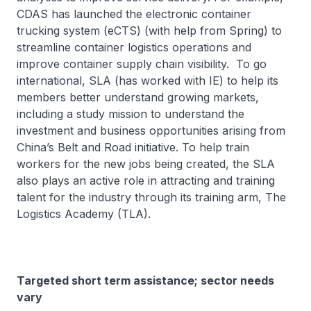
CDAS has launched the electronic container
trucking system (eCTS) (with help from Spring) to
streamline container logistics operations and
improve container supply chain visibility. To go
international, SLA (has worked with IE) to help its
members better understand growing markets,
including a study mission to understand the
investment and business opportunities arising from
China’s Belt and Road initiative. To help train
workers for the new jobs being created, the SLA
also plays an active role in attracting and training
talent for the industry through its training arm, The
Logistics Academy (TLA).
Targeted short term assistance; sector needs
vary