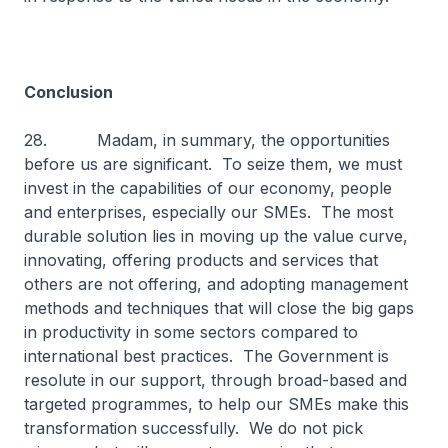
Conclusion
28. Madam, in summary, the opportunities
before us are significant. To seize them, we must
invest in the capabilities of our economy, people
and enterprises, especially our SMEs. The most
durable solution lies in moving up the value curve,
innovating, offering products and services that
others are not offering, and adopting management
methods and techniques that will close the big gaps
in productivity in some sectors compared to
international best practices. The Government is
resolute in our support, through broad-based and
targeted programmes, to help our SMEs make this
transformation successfully. We do not pick