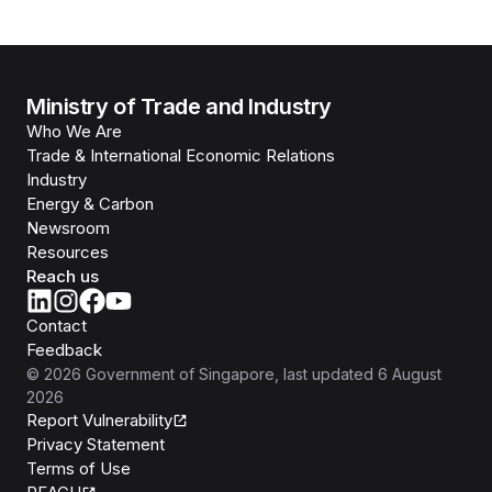
Ministry of Trade and Industry
Who We Are
Trade & International Economic Relations
Industry
Energy & Carbon
Newsroom
Resources
Reach us
Contact
Feedback
©
2026
Government of Singapore
, last updated
6 August
2026
Report Vulnerability
Privacy Statement
Terms of Use