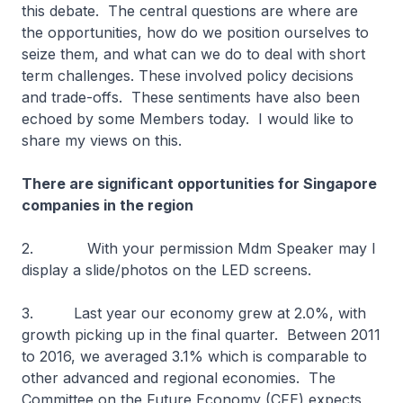
this debate. The central questions are where are
the opportunities, how do we position ourselves to
seize them, and what can we do to deal with short
term challenges. These involved policy decisions
and trade-offs. These sentiments have also been
echoed by some Members today. I would like to
share my views on this.
There are significant opportunities for Singapore
companies in the region
2. With your permission Mdm Speaker may I
display a slide/photos on the LED screens.
3. Last year our economy grew at 2.0%, with
growth picking up in the final quarter. Between 2011
to 2016, we averaged 3.1% which is comparable to
other advanced and regional economies. The
Committee on the Future Economy (CFE) expects