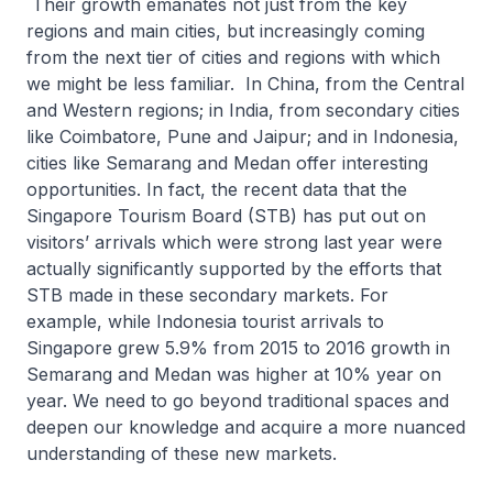
Their growth emanates not just from the key
regions and main cities, but increasingly coming
from the next tier of cities and regions with which
we might be less familiar. In China, from the Central
and Western regions; in India, from secondary cities
like Coimbatore, Pune and Jaipur; and in Indonesia,
cities like Semarang and Medan offer interesting
opportunities. In fact, the recent data that the
Singapore Tourism Board (STB) has put out on
visitors’ arrivals which were strong last year were
actually significantly supported by the efforts that
STB made in these secondary markets. For
example, while Indonesia tourist arrivals to
Singapore grew 5.9% from 2015 to 2016 growth in
Semarang and Medan was higher at 10% year on
year. We need to go beyond traditional spaces and
deepen our knowledge and acquire a more nuanced
understanding of these new markets.