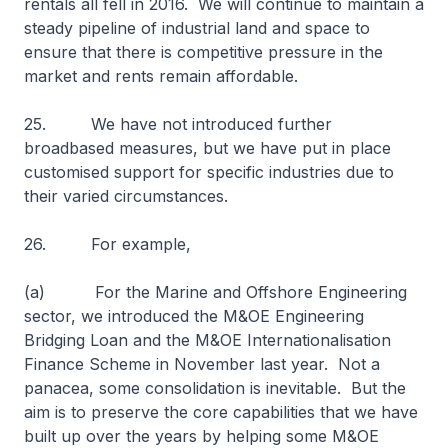
rentals all fell in 2016. We will continue to maintain a
steady pipeline of industrial land and space to
ensure that there is competitive pressure in the
market and rents remain affordable.
25. We have not introduced further
broadbased measures, but we have put in place
customised support for specific industries due to
their varied circumstances.
26. For example,
(a) For the Marine and Offshore Engineering
sector, we introduced the M&OE Engineering
Bridging Loan and the M&OE Internationalisation
Finance Scheme in November last year. Not a
panacea, some consolidation is inevitable. But the
aim is to preserve the core capabilities that we have
built up over the years by helping some M&OE