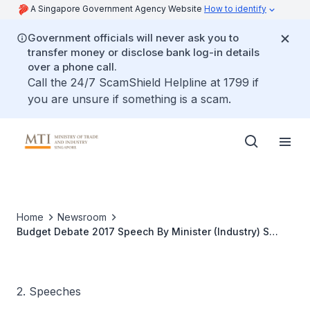
A Singapore Government Agency Website
How to identify
Government officials will never ask you to
transfer money or disclose bank log-in details
over a phone call.
Call the 24/7 ScamShield Helpline at 1799 if
you are unsure if something is a scam.
Home
Newsroom
Budget Debate 2017 Speech By Minister (Industry) S
Iswaran
2. Speeches