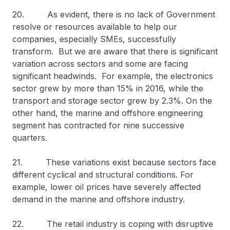
20. As evident, there is no lack of Government
resolve or resources available to help our
companies, especially SMEs, successfully
transform. But we are aware that there is significant
variation across sectors and some are facing
significant headwinds. For example, the electronics
sector grew by more than 15% in 2016, while the
transport and storage sector grew by 2.3%. On the
other hand, the marine and offshore engineering
segment has contracted for nine successive
quarters.
21. These variations exist because sectors face
different cyclical and structural conditions. For
example, lower oil prices have severely affected
demand in the marine and offshore industry.
22. The retail industry is coping with disruptive