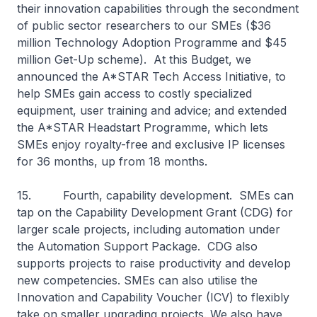
their innovation capabilities through the secondment
of public sector researchers to our SMEs ($36
million Technology Adoption Programme and $45
million Get-Up scheme). At this Budget, we
announced the A*STAR Tech Access Initiative, to
help SMEs gain access to costly specialized
equipment, user training and advice; and extended
the A*STAR Headstart Programme, which lets
SMEs enjoy royalty-free and exclusive IP licenses
for 36 months, up from 18 months.
15. Fourth, capability development. SMEs can
tap on the Capability Development Grant (CDG) for
larger scale projects, including automation under
the Automation Support Package. CDG also
supports projects to raise productivity and develop
new competencies. SMEs can also utilise the
Innovation and Capability Voucher (ICV) to flexibly
take on smaller upgrading projects. We also have