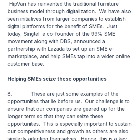
HipVan has reinvented the traditional furniture
business model through digitalization. We have also
seen initiatives from larger companies to establish
digital platforms for the benefit of SMEs. Just
today, Singtel, a co-founder of the 99% SME
movement along with DBS, announced a
partnership with Lazada to set up an SME e-
marketplace, and help SMEs tap into a wider online
customer base.
Helping SMEs seize these opportunities
8. These are just some examples of the
opportunities that lie before us. Our challenge is to
ensure that our companies are geared up for the
longer term so that they can seize these
opportunities. This is especially important to sustain
our competitiveness and growth as others are also
similarly adapting themselves. Hence, this is a key