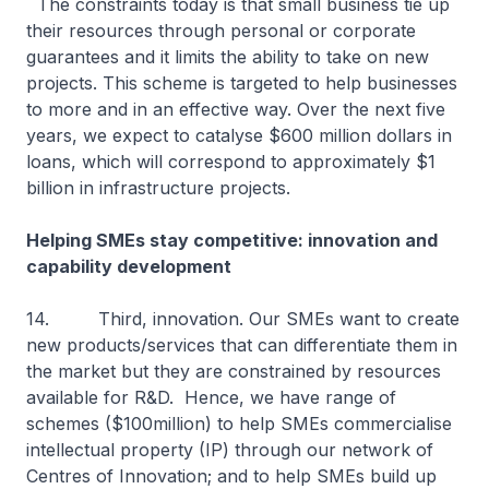
The constraints today is that small business tie up
their resources through personal or corporate
guarantees and it limits the ability to take on new
projects. This scheme is targeted to help businesses
to more and in an effective way. Over the next five
years, we expect to catalyse $600 million dollars in
loans, which will correspond to approximately $1
billion in infrastructure projects.
Helping SMEs stay competitive: innovation and
capability development
14. Third, innovation. Our SMEs want to create
new products/services that can differentiate them in
the market but they are constrained by resources
available for R&D. Hence, we have range of
schemes ($100million) to help SMEs commercialise
intellectual property (IP) through our network of
Centres of Innovation; and to help SMEs build up