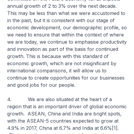
annual growth of 2 to 3% over the next decade.
This may be less than what we were accustomed to
in the past, but it is consistent with our stage of
economic development, our demographic profile, so
we need to ensure that within the context of where
we are today, we continue to emphasise productivity
and innovation as part of the basis for continued
growth. This is because with this standard of
economic growth, which are not insignificant by
international comparisons, it will allow us to
continue to create opportunities for our businesses
and good jobs for our people.
4. We are also situated at the heart of a
region that is an important driver of global economic
growth. ASEAN, China and India are bright spots,
with the ASEAN-5 countries expected to grow at
4.9% in 2017, China at 6.7% and India at 6.6%[1].