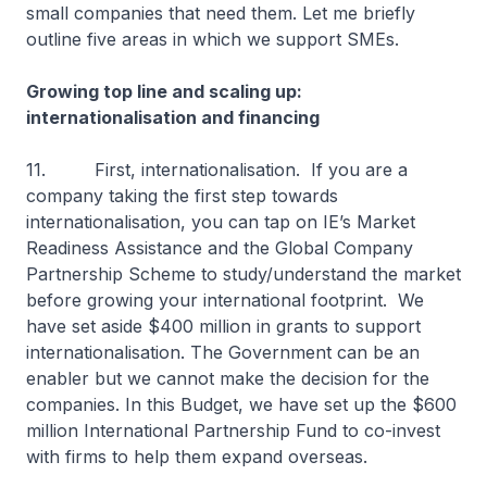
small companies that need them. Let me briefly
outline five areas in which we support SMEs.
Growing top line and scaling up:
internationalisation and financing
11. First, internationalisation. If you are a
company taking the first step towards
internationalisation, you can tap on IE’s Market
Readiness Assistance and the Global Company
Partnership Scheme to study/understand the market
before growing your international footprint. We
have set aside $400 million in grants to support
internationalisation. The Government can be an
enabler but we cannot make the decision for the
companies. In this Budget, we have set up the $600
million International Partnership Fund to co-invest
with firms to help them expand overseas.