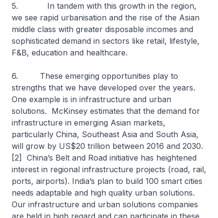
5. In tandem with this growth in the region,
we see rapid urbanisation and the rise of the Asian
middle class with greater disposable incomes and
sophisticated demand in sectors like retail, lifestyle,
F&B, education and healthcare.
6. These emerging opportunities play to
strengths that we have developed over the years.
One example is in infrastructure and urban
solutions. McKinsey estimates that the demand for
infrastructure in emerging Asian markets,
particularly China, Southeast Asia and South Asia,
will grow by US$20 trillion between 2016 and 2030.
[2] China’s Belt and Road initiative has heightened
interest in regional infrastructure projects (road, rail,
ports, airports). India’s plan to build 100 smart cities
needs adaptable and high quality urban solutions.
Our infrastructure and urban solutions companies
are held in high regard and can participate in these