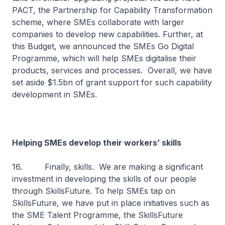
PACT, the Partnership for Capability Transformation
scheme, where SMEs collaborate with larger
companies to develop new capabilities. Further, at
this Budget, we announced the SMEs Go Digital
Programme, which will help SMEs digitalise their
products, services and processes. Overall, we have
set aside $1.5bn of grant support for such capability
development in SMEs.
Helping SMEs develop their workers’ skills
16. Finally, skills. We are making a significant
investment in developing the skills of our people
through SkillsFuture. To help SMEs tap on
SkillsFuture, we have put in place initiatives such as
the SME Talent Programme, the SkillsFuture