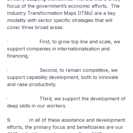
focus of the government’s economic efforts. The
Industry Transformation Maps (ITMs) are a key
modality with sector specific strategies that will
cover three broad areas:
· First, to grow top line and scale, we
support companies in internationalisation and
financing.
· Second, to remain competitive, we
support capability development, both to innovate
and raise productivity.
· Third, we support the development of
deep skills in our workers.
9. In all of these assistance and development
efforts, the primary focus and beneficiaries are our