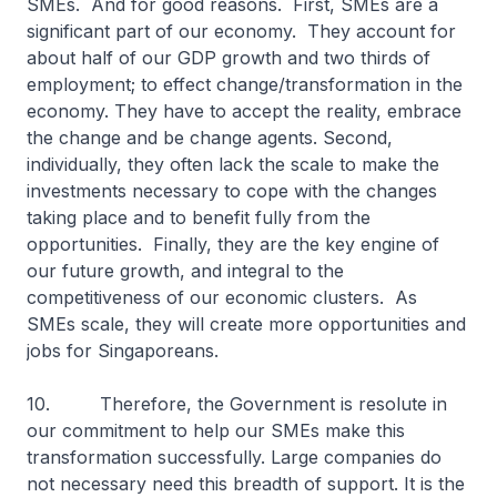
SMEs. And for good reasons. First, SMEs are a
significant part of our economy. They account for
about half of our GDP growth and two thirds of
employment; to effect change/transformation in the
economy. They have to accept the reality, embrace
the change and be change agents. Second,
individually, they often lack the scale to make the
investments necessary to cope with the changes
taking place and to benefit fully from the
opportunities. Finally, they are the key engine of
our future growth, and integral to the
competitiveness of our economic clusters. As
SMEs scale, they will create more opportunities and
jobs for Singaporeans.
10. Therefore, the Government is resolute in
our commitment to help our SMEs make this
transformation successfully. Large companies do
not necessary need this breadth of support. It is the