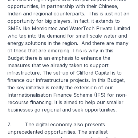
opportunities, in partnership with their Chinese,
Indian and regional counterparts. This is just not an
opportunity for big players. In fact, it extends to
SMEs like Memiontec and WaterTech Private Limited
who tap into the demand for small-scale water and
energy solutions in the region. And there are many
of these that are emerging. This is why in this
Budget there is an emphasis to enhance the
measures that we already taken to support
infrastructure. The set-up of Clifford Capital is to
finance our infrastructure projects. In this Budget,
the key initiative is really the extension of our
Internationalisation Finance Scheme (IFS) for non-
recourse financing. It is aimed to help our smaller
businesses go regional and seek opportunities.
7. The digital economy also presents
unprecedented opportunities. The smallest