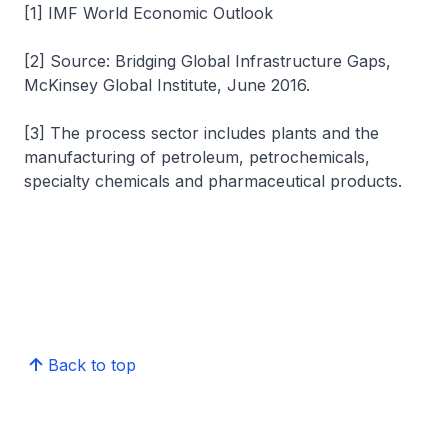
[1] IMF World Economic Outlook
[2] Source: Bridging Global Infrastructure Gaps,
McKinsey Global Institute, June 2016.
[3] The process sector includes plants and the
manufacturing of petroleum, petrochemicals,
specialty chemicals and pharmaceutical products.
Back to top