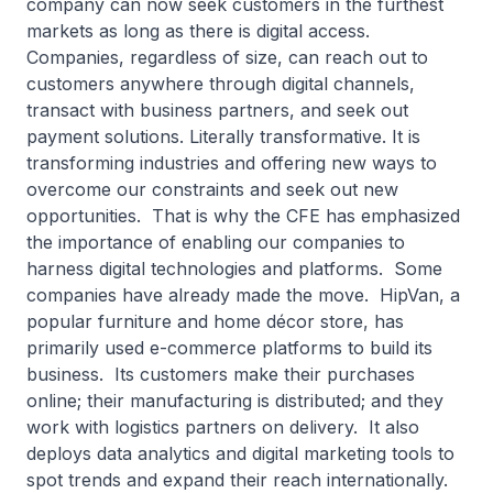
company can now seek customers in the furthest
markets as long as there is digital access.
Companies, regardless of size, can reach out to
customers anywhere through digital channels,
transact with business partners, and seek out
payment solutions. Literally transformative. It is
transforming industries and offering new ways to
overcome our constraints and seek out new
opportunities. That is why the CFE has emphasized
the importance of enabling our companies to
harness digital technologies and platforms. Some
companies have already made the move. HipVan, a
popular furniture and home décor store, has
primarily used e-commerce platforms to build its
business. Its customers make their purchases
online; their manufacturing is distributed; and they
work with logistics partners on delivery. It also
deploys data analytics and digital marketing tools to
spot trends and expand their reach internationally.