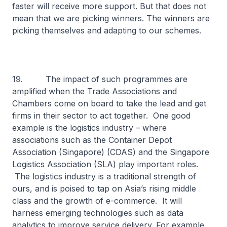
faster will receive more support. But that does not
mean that we are picking winners. The winners are
picking themselves and adapting to our schemes.
19. The impact of such programmes are
amplified when the Trade Associations and
Chambers come on board to take the lead and get
firms in their sector to act together. One good
example is the logistics industry – where
associations such as the Container Depot
Association (Singapore) (CDAS) and the Singapore
Logistics Association (SLA) play important roles.
The logistics industry is a traditional strength of
ours, and is poised to tap on Asia’s rising middle
class and the growth of e-commerce. It will
harness emerging technologies such as data
analytics to improve service delivery. For example,