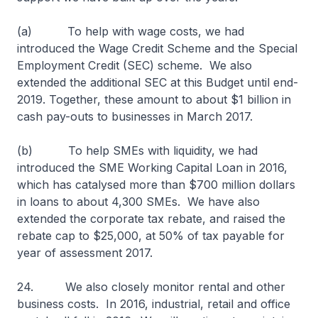
(a) To help with wage costs, we had
introduced the Wage Credit Scheme and the Special
Employment Credit (SEC) scheme. We also
extended the additional SEC at this Budget until end-
2019. Together, these amount to about $1 billion in
cash pay-outs to businesses in March 2017.
(b) To help SMEs with liquidity, we had
introduced the SME Working Capital Loan in 2016,
which has catalysed more than $700 million dollars
in loans to about 4,300 SMEs. We have also
extended the corporate tax rebate, and raised the
rebate cap to $25,000, at 50% of tax payable for
year of assessment 2017.
24. We also closely monitor rental and other
business costs. In 2016, industrial, retail and office