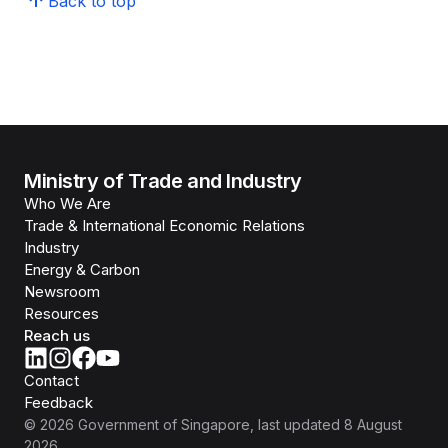
Back to top
Ministry of Trade and Industry
Who We Are
Trade & International Economic Relations
Industry
Energy & Carbon
Newsroom
Resources
Reach us
Contact
Feedback
©
2026
Government of Singapore
, last updated
8 August
2026