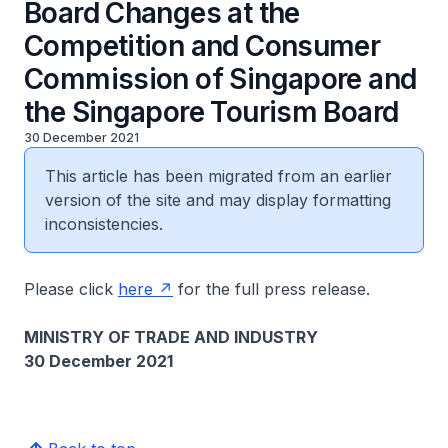
Board Changes at the
Competition and Consumer
Commission of Singapore and
the Singapore Tourism Board
30 December 2021
This article has been migrated from an earlier
version of the site and may display formatting
inconsistencies.
Please click
here
for the full press release.
MINISTRY OF TRADE AND INDUSTRY
30 December 2021