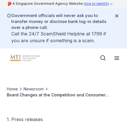
A Singapore Government Agency Website
How to identify
Government officials will never ask you to
transfer money or disclose bank log-in details
over a phone call.
Call the 24/7 ScamShield Helpline at 1799 if
you are unsure if something is a scam.
Home
Newsroom
Board Changes at the Competition and Consumer
Commission of Singapore and the Singapore Tourism
Board
1. Press releases