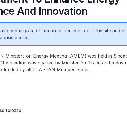
ence And Innovation
 has been migrated from an earlier version of the site and m
consistencies.
 Ministers on Energy Meeting (AMEM) was held in Singa
The meeting was chaired by Minister for Trade and Indust
attended by all 10 ASEAN Member States.
ss release.