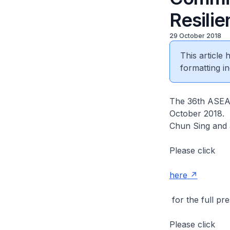
Resili
29 October 2018
This article
formatting in
The 36th ASEAN
October 2018. 
Chun Sing and 
Please click
here
for the full pre
Please click