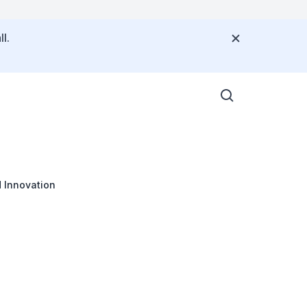
l.
 Innovation