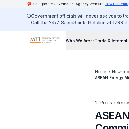
A Singapore Government Agency Website
How to identif
Government officials will never ask you to tr
Call the 24/7 ScamShield Helpline at 1799 if
Who We Are
Trade & Internat
Home
Newsro
ASEAN Energy Mi
1. Press releas
ASEAN 
Commit