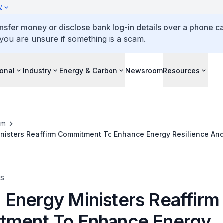
y
ansfer money or disclose bank log-in details over a phone cal
 you are unsure if something is a scam.
ional
Industry
Energy & Carbon
Newsroom
Resources
om
nisters Reaffirm Commitment To Enhance Energy Resilience And
es
Energy Ministers Reaffirm
ment To Enhance Energy