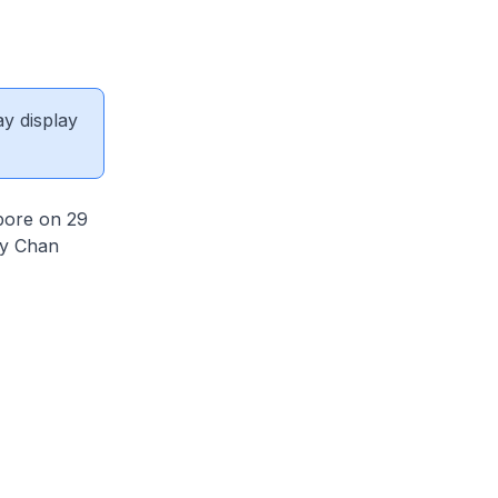
ay display
pore on 29
ry Chan