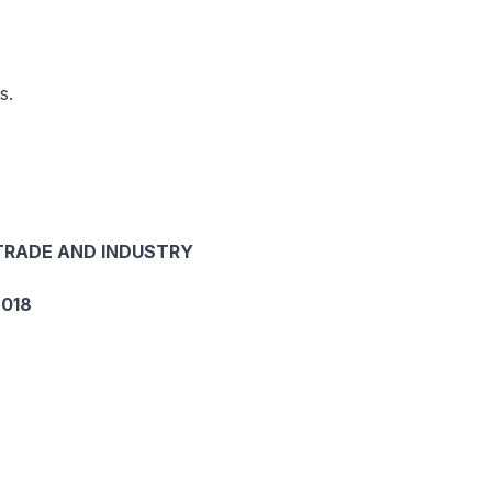
s.
 TRADE AND INDUSTRY
018