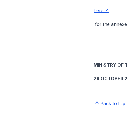
here
for the annexe
MINISTRY OF
29 OCTOBER 2
Back to top