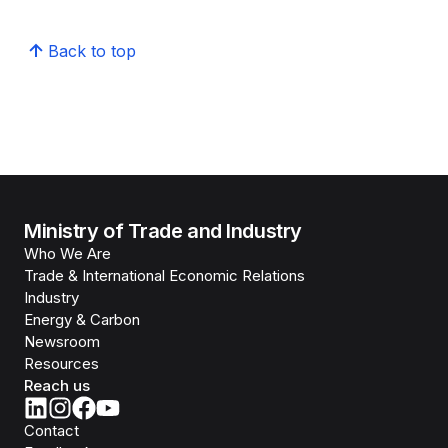
Back to top
Ministry of Trade and Industry
Who We Are
Trade & International Economic Relations
Industry
Energy & Carbon
Newsroom
Resources
Reach us
Contact