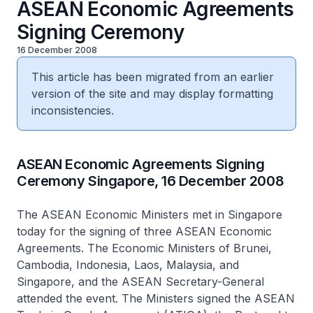
ASEAN Economic Agreements
Signing Ceremony
16 December 2008
This article has been migrated from an earlier
version of the site and may display formatting
inconsistencies.
ASEAN Economic Agreements Signing
Ceremony Singapore, 16 December 2008
The ASEAN Economic Ministers met in Singapore
today for the signing of three ASEAN Economic
Agreements. The Economic Ministers of Brunei,
Cambodia, Indonesia, Laos, Malaysia, and
Singapore, and the ASEAN Secretary-General
attended the event. The Ministers signed the ASEAN