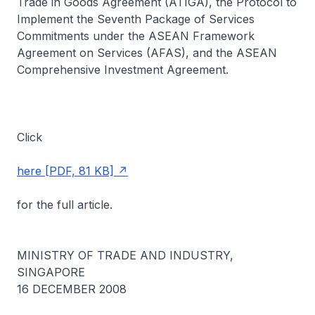
Trade in Goods Agreement (ATIGA), the Protocol to
Implement the Seventh Package of Services
Commitments under the ASEAN Framework
Agreement on Services (AFAS), and the ASEAN
Comprehensive Investment Agreement.
Click
here [PDF, 81 KB]
for the full article.
MINISTRY OF TRADE AND INDUSTRY,
SINGAPORE
16 DECEMBER 2008