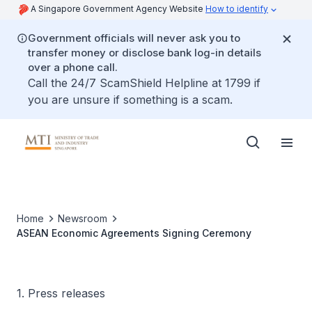
A Singapore Government Agency Website
How to identify
Government officials will never ask you to
transfer money or disclose bank log-in details
over a phone call.
Call the 24/7 ScamShield Helpline at 1799 if
you are unsure if something is a scam.
Home
Newsroom
ASEAN Economic Agreements Signing Ceremony
1. Press releases