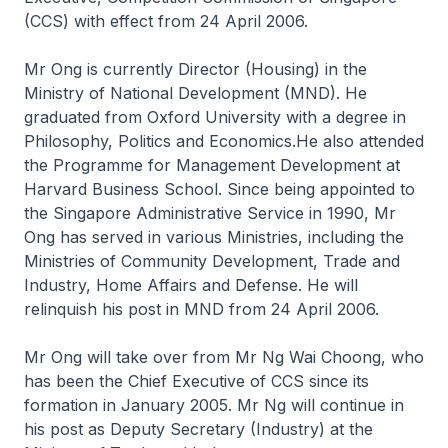
(CCS) with effect from 24 April 2006.
Mr Ong is currently Director (Housing) in the
Ministry of National Development (MND). He
graduated from Oxford University with a degree in
Philosophy, Politics and Economics.He also attended
the Programme for Management Development at
Harvard Business School. Since being appointed to
the Singapore Administrative Service in 1990, Mr
Ong has served in various Ministries, including the
Ministries of Community Development, Trade and
Industry, Home Affairs and Defense. He will
relinquish his post in MND from 24 April 2006.
Mr Ong will take over from Mr Ng Wai Choong, who
has been the Chief Executive of CCS since its
formation in January 2005. Mr Ng will continue in
his post as Deputy Secretary (Industry) at the