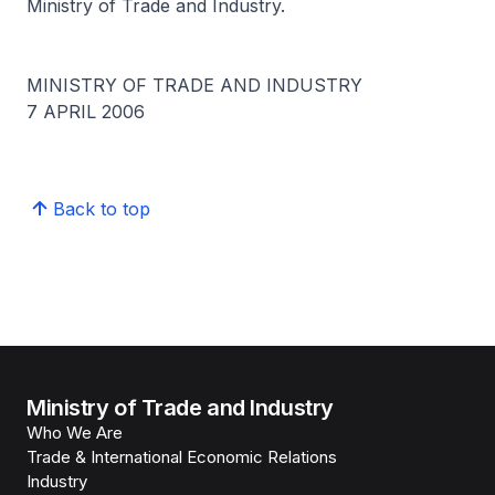
Ministry of Trade and Industry.
MINISTRY OF TRADE AND INDUSTRY
7 APRIL 2006
Back to top
Ministry of Trade and Industry
Who We Are
Trade & International Economic Relations
Industry