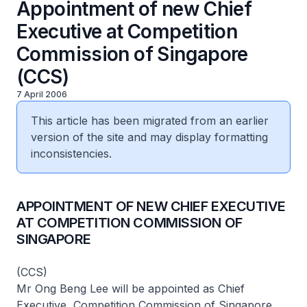
Appointment of new Chief
Executive at Competition
Commission of Singapore
(CCS)
7 April 2006
This article has been migrated from an earlier
version of the site and may display formatting
inconsistencies.
APPOINTMENT OF NEW CHIEF EXECUTIVE
AT COMPETITION COMMISSION OF
SINGAPORE
(CCS)
Mr Ong Beng Lee will be appointed as Chief
Executive, Competition Commission of Singapore