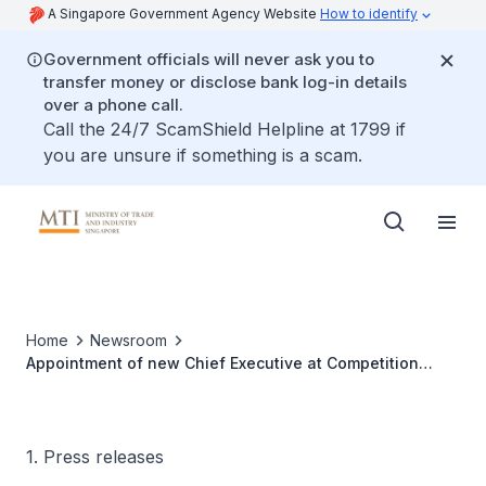
A Singapore Government Agency Website
How to identify
Government officials will never ask you to
transfer money or disclose bank log-in details
over a phone call.
Call the 24/7 ScamShield Helpline at 1799 if
you are unsure if something is a scam.
Home
Newsroom
Appointment of new Chief Executive at Competition
Commission of Singapore (CCS)
1. Press releases