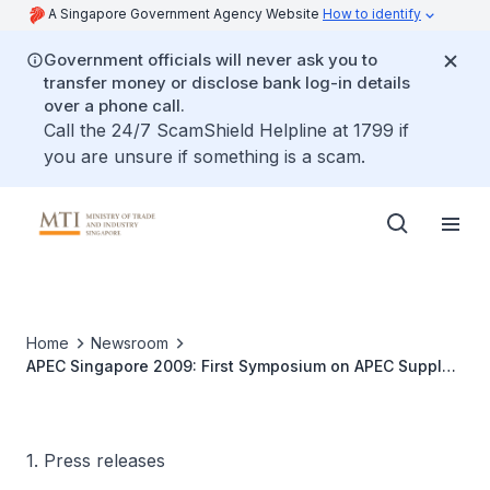
A Singapore Government Agency Website
How to identify
Government officials will never ask you to
transfer money or disclose bank log-in details
over a phone call.
Call the 24/7 ScamShield Helpline at 1799 if
you are unsure if something is a scam.
Home
Newsroom
APEC Singapore 2009: First Symposium on APEC Supply
Chain Connectivity to set Framework for Greater
Physical Connectivity across APEC Economies
1. Press releases