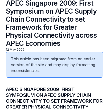
APEC Singapore 2009: First
Symposium on APEC Supply
Chain Connectivity to set
Framework for Greater
Physical Connectivity across
APEC Economies
12 May 2009
This article has been migrated from an earlier
version of the site and may display formatting
inconsistencies.
​APEC SINGAPORE 2009: FIRST
SYMPOSIUM ON APEC SUPPLY CHAIN
CONNECTIVITY TO SET FRAMEWORK FOR
GREATER PHYSICAL CONNECTIVITY