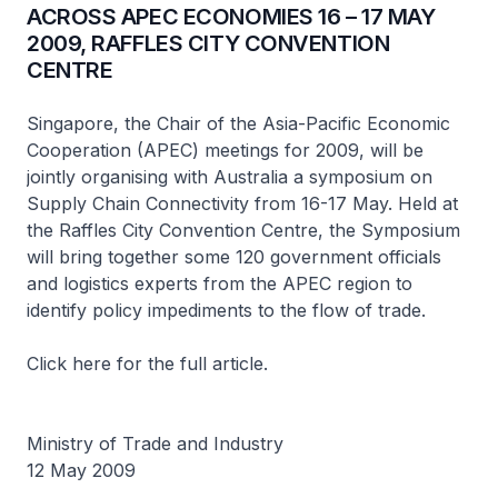
ACROSS APEC ECONOMIES 16 – 17 MAY
2009, RAFFLES CITY CONVENTION
CENTRE
Singapore, the Chair of the Asia-Pacific Economic
Cooperation (APEC) meetings for 2009, will be
jointly organising with Australia a symposium on
Supply Chain Connectivity from 16-17 May. Held at
the Raffles City Convention Centre, the Symposium
will bring together some 120 government officials
and logistics experts from the APEC region to
identify policy impediments to the flow of trade.
Click here for the full article.
Ministry of Trade and Industry
12 May 2009