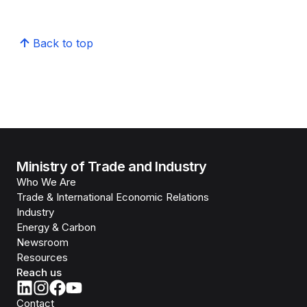
Back to top
Ministry of Trade and Industry
Who We Are
Trade & International Economic Relations
Industry
Energy & Carbon
Newsroom
Resources
Reach us
Contact