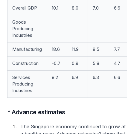
Overall GDP
10.1
8.0
7.0
6.6
Goods
Producing
Industries
Manufacturing
18.6
11.9
9.5
7.7
Construction
-0.7
0.9
5.8
4.7
Services
8.2
6.9
6.3
6.6
Producing
Industries
* Advance estimates
The Singapore economy continued to grow at
a healthy pace. Advance estimates1 show that