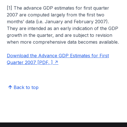
[1] The advance GDP estimates for first quarter
2007 are computed largely from the first two
months’ data (i.e. January and February 2007).
They are intended as an early indication of the GDP
growth in the quarter, and are subject to revision
when more comprehensive data becomes available.
Download the Advance GDP Estimates for First
Quarter 2007 [PDF, ]
Back to top