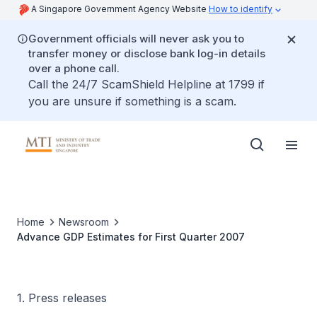
A Singapore Government Agency Website
How to identify
Government officials will never ask you to
transfer money or disclose bank log-in details
over a phone call.
Call the 24/7 ScamShield Helpline at 1799 if
you are unsure if something is a scam.
Home
Newsroom
Advance GDP Estimates for First Quarter 2007
1. Press releases