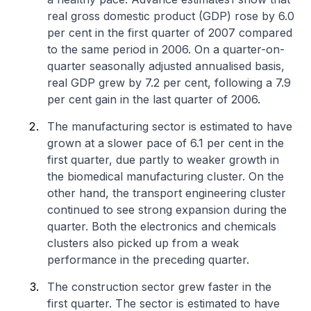
real gross domestic product (GDP) rose by 6.0
per cent in the first quarter of 2007 compared
to the same period in 2006. On a quarter-on-
quarter seasonally adjusted annualised basis,
real GDP grew by 7.2 per cent, following a 7.9
per cent gain in the last quarter of 2006.
The manufacturing sector is estimated to have
grown at a slower pace of 6.1 per cent in the
first quarter, due partly to weaker growth in
the biomedical manufacturing cluster. On the
other hand, the transport engineering cluster
continued to see strong expansion during the
quarter. Both the electronics and chemicals
clusters also picked up from a weak
performance in the preceding quarter.
The construction sector grew faster in the
first quarter. The sector is estimated to have