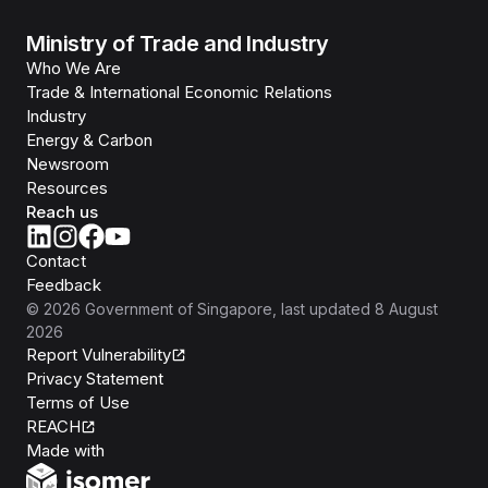
Ministry of Trade and Industry
Who We Are
Trade & International Economic Relations
Industry
Energy & Carbon
Newsroom
Resources
Reach us
Contact
Feedback
©
2026
Government of Singapore
, last updated
8 August
2026
Report Vulnerability
Privacy Statement
Terms of Use
REACH
Isomer
Made with