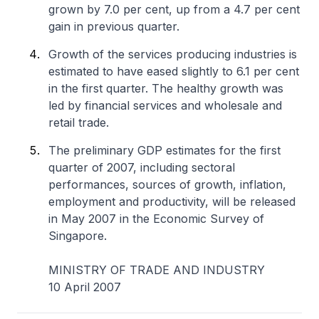
grown by 7.0 per cent, up from a 4.7 per cent
gain in previous quarter.
Growth of the services producing industries is
estimated to have eased slightly to 6.1 per cent
in the first quarter. The healthy growth was
led by financial services and wholesale and
retail trade.
The preliminary GDP estimates for the first
quarter of 2007, including sectoral
performances, sources of growth, inflation,
employment and productivity, will be released
in May 2007 in the Economic Survey of
Singapore.
MINISTRY OF TRADE AND INDUSTRY
10 April 2007