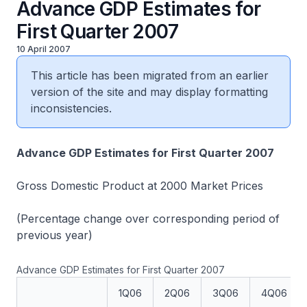
Advance GDP Estimates for
First Quarter 2007
10 April 2007
This article has been migrated from an earlier
version of the site and may display formatting
inconsistencies.
Advance GDP Estimates for First Quarter 2007
Gross Domestic Product at 2000 Market Prices
(Percentage change over corresponding period of
previous year)
Advance GDP Estimates for First Quarter 2007
1Q06
2Q06
3Q06
4Q06