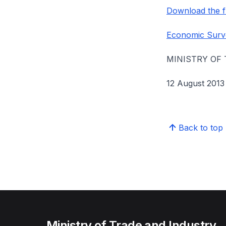
Download the fu
Economic Surv
MINISTRY OF
12 August 2013
Back to top
Ministry of Trade and Industry