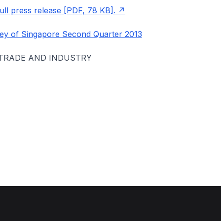
ll press release [PDF, 78 KB].
ey of Singapore Second Quarter 2013
 TRADE AND INDUSTRY