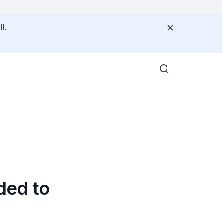
l.
ded to