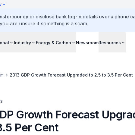
y
ansfer money or disclose bank log-in details over a phone cal
 you are unsure if something is a scam.
ional
Industry
Energy & Carbon
Newsroom
Resources
om
2013 GDP Growth Forecast Upgraded to 2.5 to 3.5 Per Cent
es
DP Growth Forecast Upgra
3.5 Per Cent