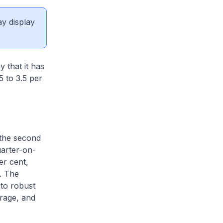
ay display
 that it has
5 to 3.5 per
 the second
uarter-on-
er cent,
r. The
to robust
orage, and