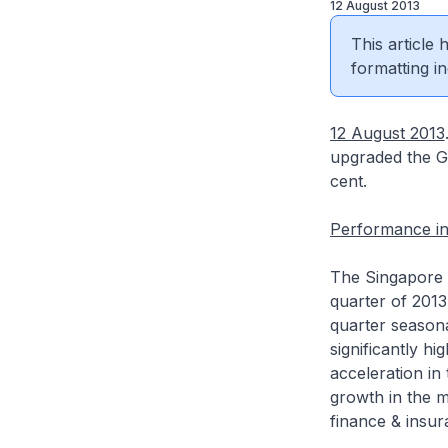
12 August 2013
This article
formatting in
12 August 2013
upgraded the GD
cent.
Performance in
The Singapore 
quarter of 2013
quarter seasona
significantly h
acceleration i
growth in the m
finance & insur