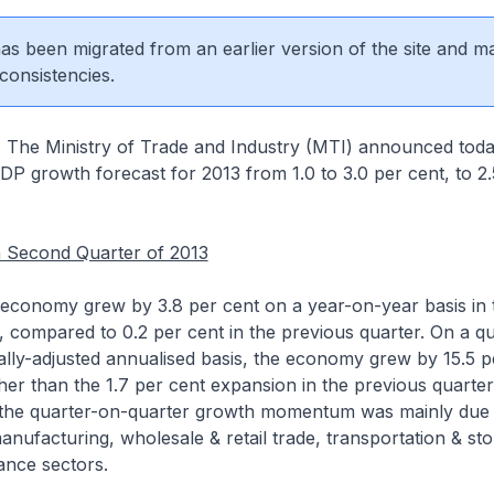
 has been migrated from an earlier version of the site and m
consistencies.
. The Ministry of Trade and Industry (MTI) announced today
P growth forecast for 2013 from 1.0 to 3.0 per cent, to 2.
 Second Quarter of 2013
economy grew by 3.8 per cent on a year-on-year basis in
, compared to 0.2 per cent in the previous quarter. On a q
lly-adjusted annualised basis, the economy grew by 15.5 p
igher than the 1.7 per cent expansion in the previous quarte
n the quarter-on-quarter growth momentum was mainly due 
anufacturing, wholesale & retail trade, transportation & st
ance sectors.