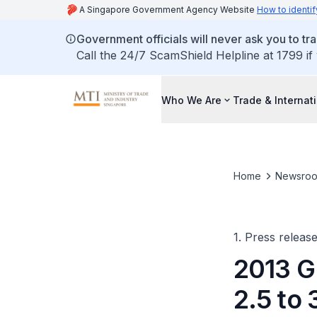
A Singapore Government Agency Website
How to identif
Government officials will never ask you to tr
Call the 24/7 ScamShield Helpline at 1799 if
Who We Are
Trade & Internat
Home
Newsro
1. Press releas
2013 G
2.5 to 