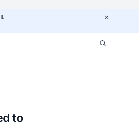
l.
ed to