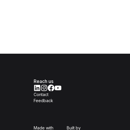
Reach us
Contact
Feedback
Isomer
Open Government Produc
Made with
Built by