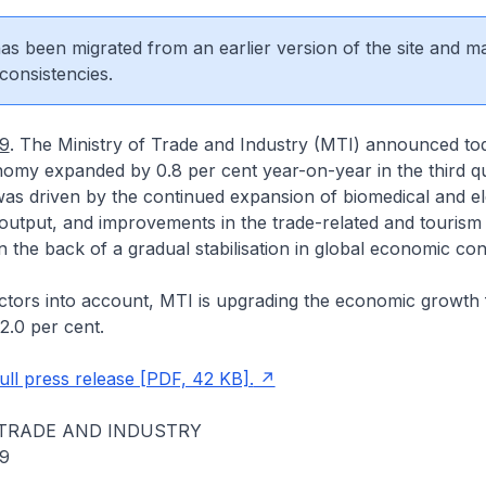
 has been migrated from an earlier version of the site and m
consistencies.
09
. The Ministry of Trade and Industry (MTI) announced tod
omy expanded by 0.8 per cent year-on-year in the third qu
as driven by the continued expansion of biomedical and el
utput, and improvements in the trade-related and tourism 
the back of a gradual stabilisation in global economic cond
ctors into account, MTI is upgrading the economic growth 
2.0 per cent.
ll press release [PDF, 42 KB].
 TRADE AND INDUSTRY
09