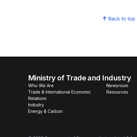
Back to top
Ministry of Trade and Industry
Who We Are
Newsroom
Trade & International Economic
Resources
Relations
Industry
Energy & Carbon