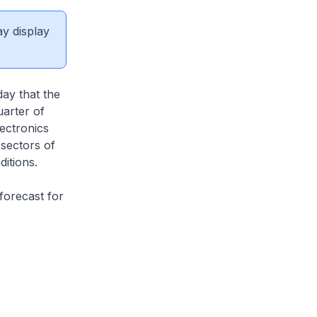
ay display
ay that the
arter of
ectronics
sectors of
itions.
forecast for