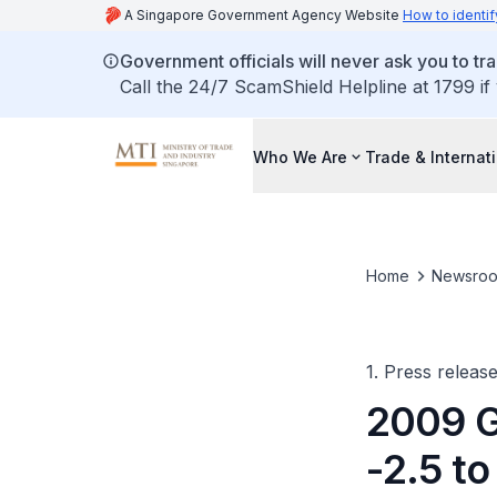
A Singapore Government Agency Website
How to identif
Government officials will never ask you to tr
Call the 24/7 ScamShield Helpline at 1799 if
Who We Are
Trade & Internat
Home
Newsro
1. Press releas
2009 G
-2.5 to