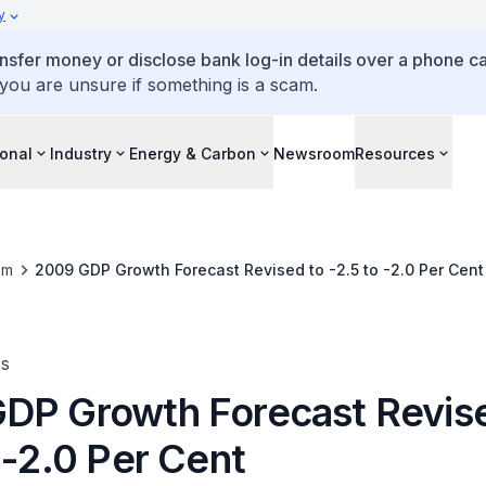
y
ansfer money or disclose bank log-in details over a phone cal
 you are unsure if something is a scam.
ional
Industry
Energy & Carbon
Newsroom
Resources
om
2009 GDP Growth Forecast Revised to -2.5 to -2.0 Per Cent
es
DP Growth Forecast Revis
 -2.0 Per Cent