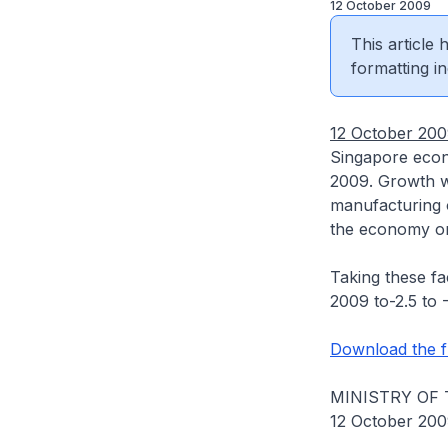
12 October 2009
This article
formatting in
12 October 20
Singapore econ
2009. Growth w
manufacturing o
the economy on 
Taking these fa
2009 to-2.5 to -
Download the fu
MINISTRY OF
12 October 20