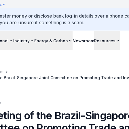
y
ansfer money or disclose bank log-in details over a phone cal
 you are unsure if something is a scam.
ional
Industry
Energy & Carbon
Newsroom
Resources
om
he Brazil-Singapore Joint Committee on Promoting Trade and In
es
ting of the Brazil-Singapor
tee on Promoting Trade a