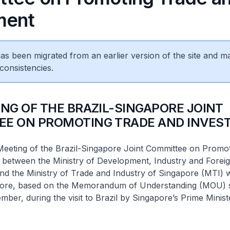
ment
 has been migrated from an earlier version of the site and m
consistencies.
ING OF THE BRAZIL-SINGAPORE JOINT
EE ON PROMOTING TRADE AND INVES
Meeting of the Brazil-Singapore Joint Committee on Promo
 between the Ministry of Development, Industry and Foreig
nd the Ministry of Trade and Industry of Singapore (MTI) 
pore, based on the Memorandum of Understanding (MOU) s
ember, during the visit to Brazil by Singapore’s Prime Minis