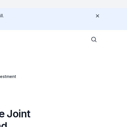
l.
vestment
e Joint
nd