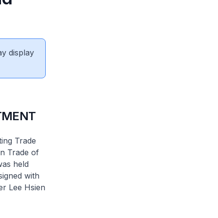
ay display
TMENT
ting Trade
n Trade of
was held
igned with
ter Lee Hsien