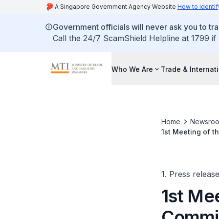
A Singapore Government Agency Website
How to identif
Government officials will never ask you to tr
Call the 24/7 ScamShield Helpline at 1799 if
Who We Are
Trade & Internat
Home
Newsro
1st Meeting of t
1. Press releas
1st Mee
Commit