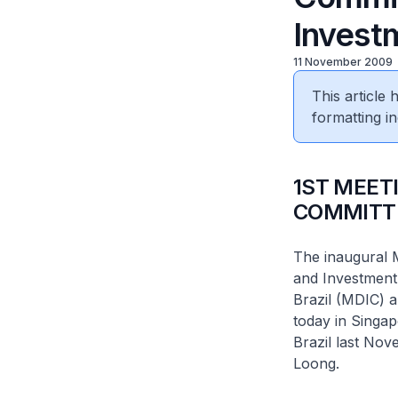
Invest
11 November 2009
This article
formatting in
1ST MEET
COMMITT
The inaugural 
and Investment
Brazil (MDIC) a
today in Singa
Brazil last Nov
Loong.