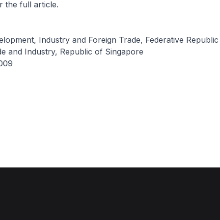
 the full article.
elopment, Industry and Foreign Trade, Federative Republic 
de and Industry, Republic of Singapore
009