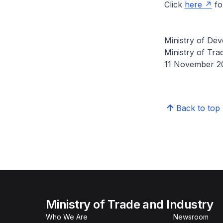
Click
here
for
Ministry of Dev
Ministry of Tra
11 November 2
Back to top
Ministry of Trade and Industry
Who We Are
Newsroom