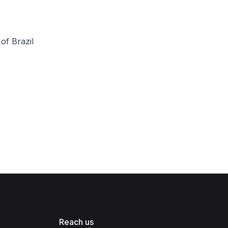
of Brazil
Reach us