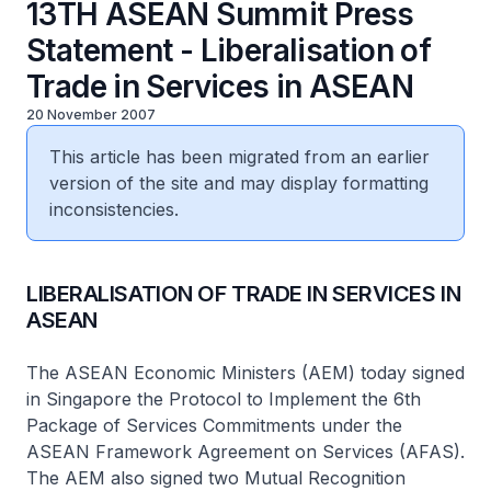
13TH ASEAN Summit Press
Statement - Liberalisation of
Trade in Services in ASEAN
20 November 2007
This article has been migrated from an earlier
version of the site and may display formatting
inconsistencies.
LIBERALISATION OF TRADE IN SERVICES IN
ASEAN
The ASEAN Economic Ministers (AEM) today signed
in Singapore the Protocol to Implement the 6th
Package of Services Commitments under the
ASEAN Framework Agreement on Services (AFAS).
The AEM also signed two Mutual Recognition