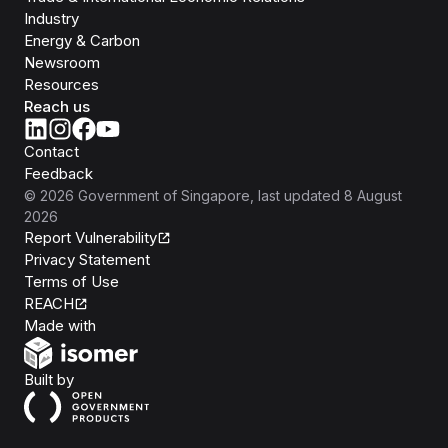
Industry
Energy & Carbon
Newsroom
Resources
Reach us
Contact
Feedback
©
2026
Government of Singapore
, last updated
8 August
2026
Report Vulnerability
Privacy Statement
Terms of Use
REACH
Isomer
Made with
Open Government Products
Built by