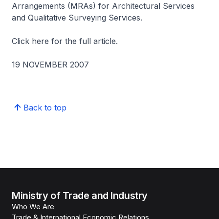
Arrangements (MRAs) for Architectural Services
and Qualitative Surveying Services.
Click here for the full article.
19 NOVEMBER 2007
Back to top
Ministry of Trade and Industry
Who We Are
Trade & International Economic Relations