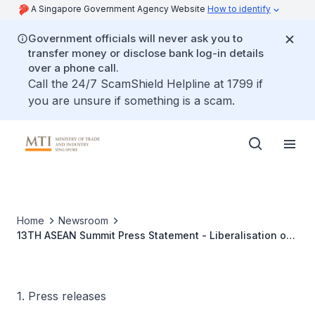
A Singapore Government Agency Website
How to identify
Government officials will never ask you to
transfer money or disclose bank log-in details
over a phone call.
Call the 24/7 ScamShield Helpline at 1799 if
you are unsure if something is a scam.
Home
Newsroom
13TH ASEAN Summit Press Statement - Liberalisation of
Trade in Services in ASEAN
1. Press releases