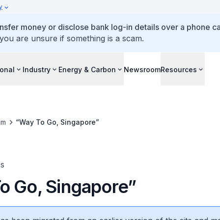
y
ansfer money or disclose bank log-in details over a phone cal
 you are unsure if something is a scam.
ional
Industry
Energy & Carbon
Newsroom
Resources
om
“Way To Go, Singapore”
es
o Go, Singapore”