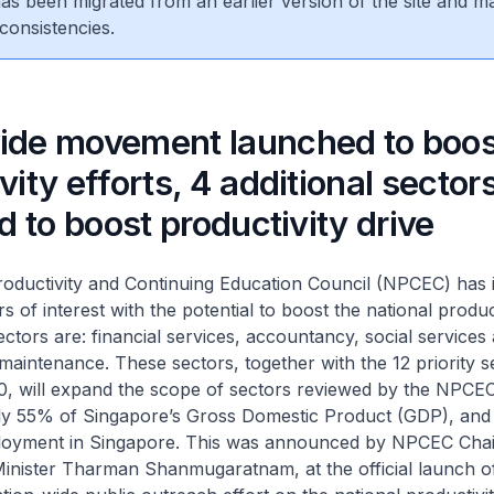
 has been migrated from an earlier version of the site and m
consistencies.
ide movement launched to boos
vity efforts, 4 additional sector
ed to boost productivity drive
oductivity and Continuing Education Council (NPCEC) has i
 of interest with the potential to boost the national product
sectors are: financial services, accountancy, social service
maintenance. These sectors, together with the 12 priority s
010, will expand the scope of sectors reviewed by the NP
ly 55% of Singapore’s Gross Domestic Product (GDP), an
loyment in Singapore. This was announced by NPCEC Cha
inister Tharman Shanmugaratnam, at the official launch o