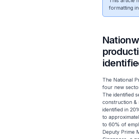
This article
formatting in
Nationw
producti
identifi
The National Pr
four new sectors
The identified 
construction & 
identified in 2
to approximate
to 60% of emp
Deputy Prime M