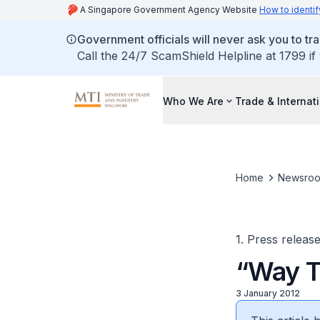
A Singapore Government Agency Website
How to identif
Government officials will never ask you to tr
Call the 24/7 ScamShield Helpline at 1799 if
Who We Are
Trade & Internat
Home
Newsro
1. Press releas
“Way T
3 January 2012