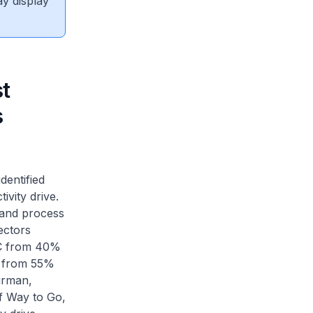
ay display
t
s
dentified
ivity drive.
s and process
ectors
CEC from 40%
d from 55%
irman,
f Way to Go,