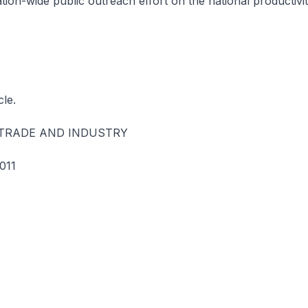
tion-wide public outreach effort on the national productivit
cle.
 TRADE AND INDUSTRY
011