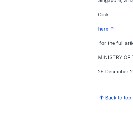
Singapore, a na
Click
here
for the full arti
MINISTRY OF
29 December 2
Back to top